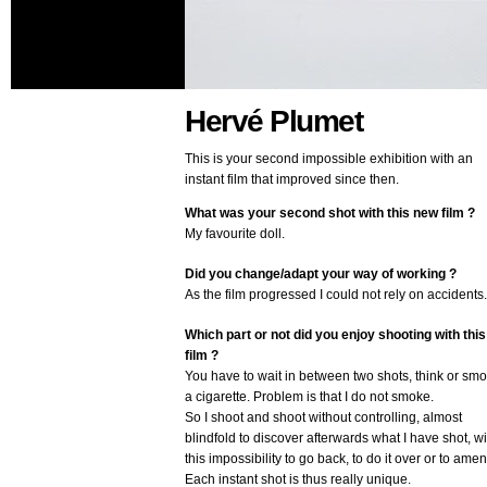
Hervé Plumet
This is your second impossible exhibition with an
instant film that improved since then.
What was your second shot with this new film ?
My favourite doll.
Did you change/adapt your way of working ?
As the film progressed I could not rely on accidents.
Which part or not did you enjoy shooting with this
film ?
You have to wait in between two shots, think or sm
a cigarette. Problem is that I do not smoke.
So I shoot and shoot without controlling, almost
blindfold to discover afterwards what I have shot, wi
this impossibility to go back, to do it over or to amen
Each instant shot is thus really unique.