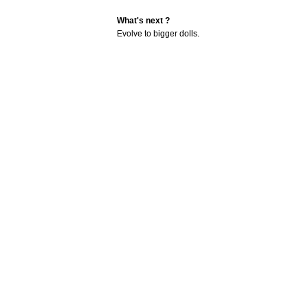
What's next ?
Evolve to bigger dolls.