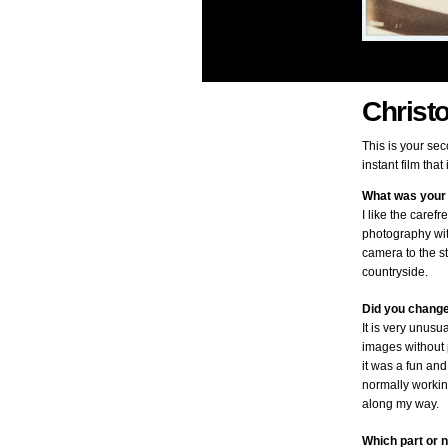
Christ
This is your se
instant film tha
What was your 
I like the caref
photography wit
camera to the st
countryside.
Did you change
It is very unusu
images without p
it was a fun and
normally workin
along my way.
Which part or n