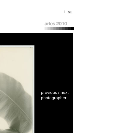
fr
|
en
previous
/
next
photographer