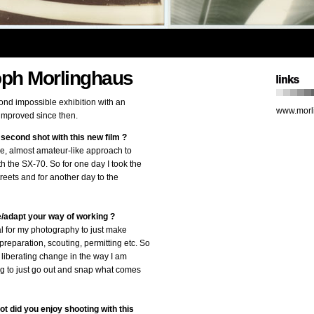
oph Morlinghaus
cond impossible exhibition with an
www.morl
t improved since then.
second shot with this new film ?
ree, almost amateur-like approach to
h the SX-70. So for one day I took the
reets and for another day to the
/adapt your way of working ?
al for my photography to just make
reparation, scouting, permitting etc. So
 liberating change in the way I am
g to just go out and snap what comes
ot did you enjoy shooting with this