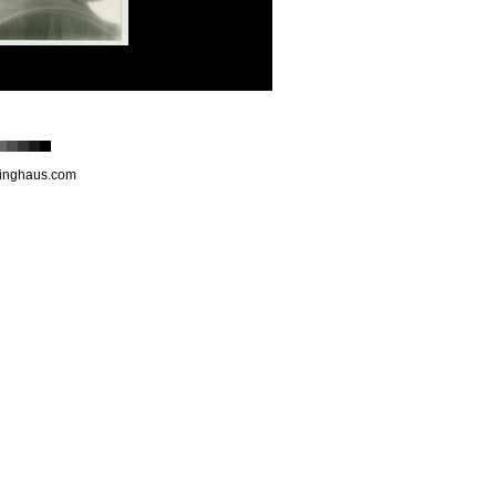
inghaus.com